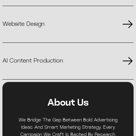
Website Design
AI Content Production
About Us
We Bridge The Gap Between Bold Advertising
Ideas And Smart Marketing Strategy. Every
Campaign We Craft Is Backed By Research,