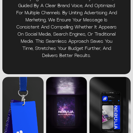
Guided By A Clear Brand Voice, And Optimized
For Multiple Channels. By Uniting Advertising And
Marketing, We Ensure Your Message Is
Consistent And Compelling Whether It Appears
On Social Media, Search Engines, Or Traditional
Media. This Seamless Approach Saves You
Time, Stretches Your Budget Further, And
Delivers Better Results.