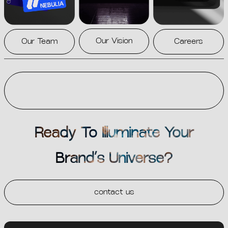
Our Vision
Our Team
Careers
Ready To Illuminate Your
Brand’s Universe?
contact us