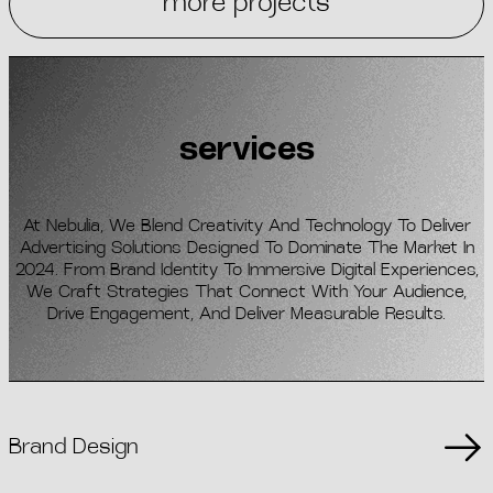
more projects
services
At Nebulia, We Blend Creativity And Technology To Deliver
Advertising Solutions Designed To Dominate The Market In
2024. From Brand Identity To Immersive Digital Experiences,
We Craft Strategies That Connect With Your Audience,
Drive Engagement, And Deliver Measurable Results.
Brand Design