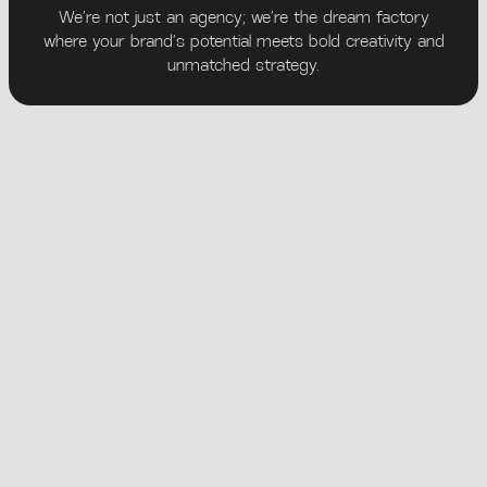
We’re not just an agency; we’re the dream factory
where your brand’s potential meets bold creativity and
unmatched strategy.