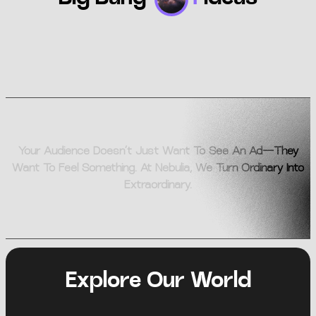
Your Audience Doesn’t Just Want To See An Ad—They
Want To Feel Something. At Nebulia, We Turn Ordinary Into
Extraordinary.
Explore Our World